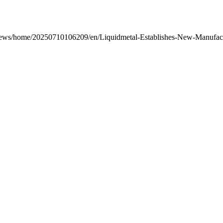
/news/home/20250710106209/en/Liquidmetal-Establishes-New-Manufactu