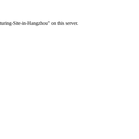
ring-Site-in-Hangzhou" on this server.