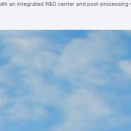
ith an integrated R&D center and post-processing