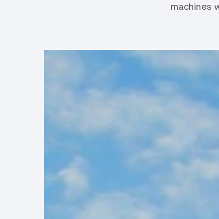
machines w