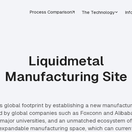
Process Comparison
The Technology
Inf
Liquidmetal
Manufacturing Site
 global footprint by establishing a new manufacturin
d by global companies such as Foxconn and Alibaba
major universities, and an unmatched ecosystem of s
 expandable manufacturing space, which can current