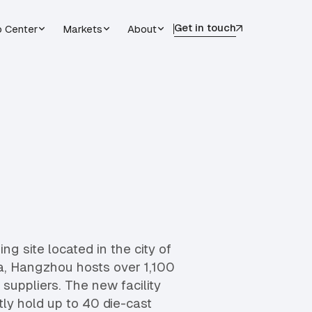
Get in touch
o Center
Markets
About
g site located in the city of
, Hangzhou hosts over 1,100
uppliers. The new facility
ly hold up to 40 die-cast