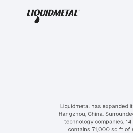
Liquidmetal has expanded its
Hangzhou, China. Surrounde
technology companies, 14 
contains 71,000 sq ft of