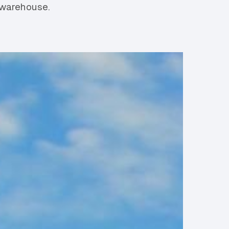
 warehouse.